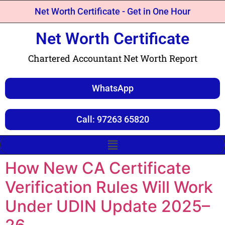
Net Worth Certificate - Get in One Hour
Net Worth Certificate
Chartered Accountant Net Worth Report
WhatsApp
Call: 97263 65820
How New CA Certificate
Verification Rules Will Work
Under UDIN Update 2025–