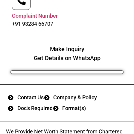
Complaint Number
+91 93284 66707
Make Inquiry
Get Details on WhatsApp
Contact Us
Company & Policy
Doc's Required
Format(s)
We Provide Net Worth Statement from Chartered