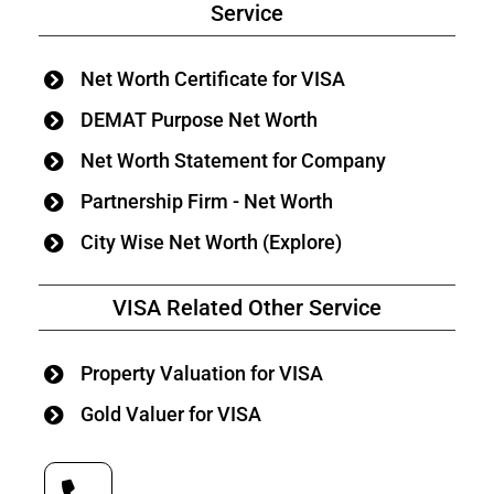
Service
Net Worth Certificate for VISA
DEMAT Purpose Net Worth
Net Worth Statement for Company
Partnership Firm - Net Worth
City Wise Net Worth (Explore)
VISA Related Other Service
Property Valuation for VISA
Gold Valuer for VISA