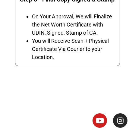
On Your Approval, We will Finalize
the Net Worth Certificate with
UDIN, Signed, Stamp of CA.
You will Receive Scan + Physical
Certificate Via Courier to your
Location,
Net Worth Certificate - CA