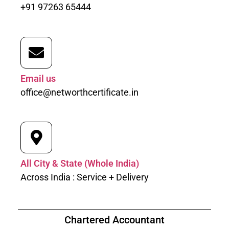
+91 97263 65444
Email us
office@networthcertificate.in
All City & State (Whole India)
Across India : Service + Delivery
Chartered Accountant