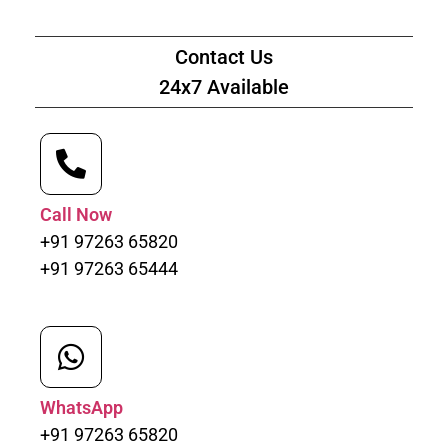
Contact Us
24x7 Available
Call Now
+91 97263 65820
+91 97263 65444
WhatsApp
+91 97263 65820