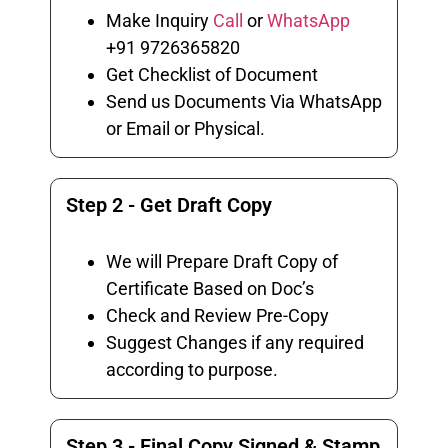
Make Inquiry
Call
or
WhatsApp
+91 9726365820
Get Checklist of Document
Send us Documents Via WhatsApp
or Email or Physical.
Step 2 - Get Draft Copy
We will Prepare Draft Copy of
Certificate Based on Doc’s
Check and Review Pre-Copy
Suggest Changes if any required
according to purpose.
Step 3 - Final Copy Signed & Stamp