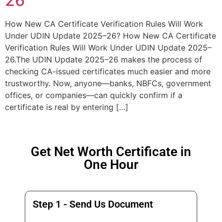
26
How New CA Certificate Verification Rules Will Work
Under UDIN Update 2025–26? How New CA Certificate
Verification Rules Will Work Under UDIN Update 2025–
26.The UDIN Update 2025–26 makes the process of
checking CA-issued certificates much easier and more
trustworthy. Now, anyone—banks, NBFCs, government
offices, or companies—can quickly confirm if a
certificate is real by entering […]
Get Net Worth Certificate in
One Hour
Step 1 - Send Us Document