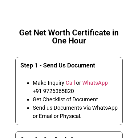
Get Net Worth Certificate in
One Hour
Step 1 - Send Us Document
Make Inquiry
Call
or
WhatsApp
+91 9726365820
Get Checklist of Document
Send us Documents Via WhatsApp
or Email or Physical.