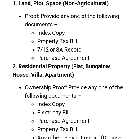
1. Land, Plot, Space (Non-Agricultural)
Proof: Provide any one of the following
documents –
Index Copy
Property Tax Bill
7/12 or 8A Record
Purchase Agreement
2. Residential Property (Flat, Bungalow,
House, Villa, Apartment)
Ownership Proof: Provide any one of the
following documents –
Index Copy
Electricity Bill
Purchase Agreement
Property Tax Bill
Any other relevant record (Choose