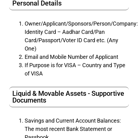
Personal Details
Owner/Applicant/Sponsors/Person/Company:
Identity Card – Aadhar Card/Pan
Card/Passport/Voter ID Card etc. (Any
One)
Email and Mobile Number of Applicant
If Purpose is for VISA – Country and Type
of VISA
Liquid & Movable Assets - Supportive
Documents
Savings and Current Account Balances:
The most recent Bank Statement or
Passbook.