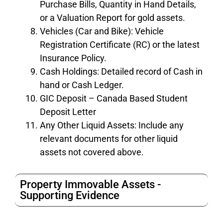
Purchase Bills, Quantity in Hand Details,
or a Valuation Report for gold assets.
Vehicles (Car and Bike): Vehicle
Registration Certificate (RC) or the latest
Insurance Policy.
Cash Holdings: Detailed record of Cash in
hand or Cash Ledger.
GIC Deposit – Canada Based Student
Deposit Letter
Any Other Liquid Assets: Include any
relevant documents for other liquid
assets not covered above.
Property Immovable Assets -
Supporting Evidence