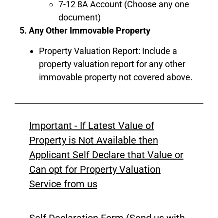
7-12 8A Account (Choose any one
document)
5. Any Other Immovable Property
Property Valuation Report: Include a
property valuation report for any other
immovable property not covered above.
Important - If Latest Value of
Property is Not Available then
Applicant Self Declare that Value or
Can opt for Property Valuation
Service from us
Self Declaration Form (Send us with