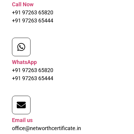
Call Now
+91 97263 65820
+91 97263 65444
WhatsApp
+91 97263 65820
+91 97263 65444
Email us
office@networthcertificate.in