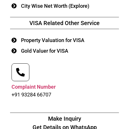
City Wise Net Worth (Explore)
VISA Related Other Service
Property Valuation for VISA
Gold Valuer for VISA
Complaint Number
+91 93284 66707
Make Inquiry
Get Details on WhatsApp