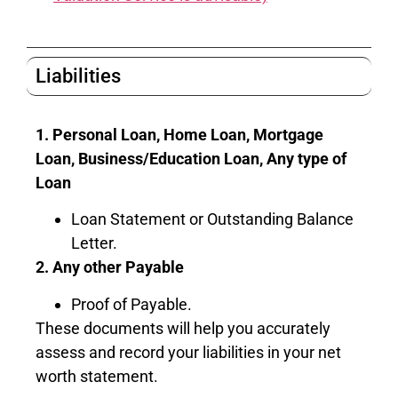
Liabilities
1. Personal Loan, Home Loan, Mortgage
Loan, Business/Education Loan, Any type of
Loan
Loan Statement or Outstanding Balance
Letter.
2. Any other Payable
Proof of Payable.
These documents will help you accurately
assess and record your liabilities in your net
worth statement.