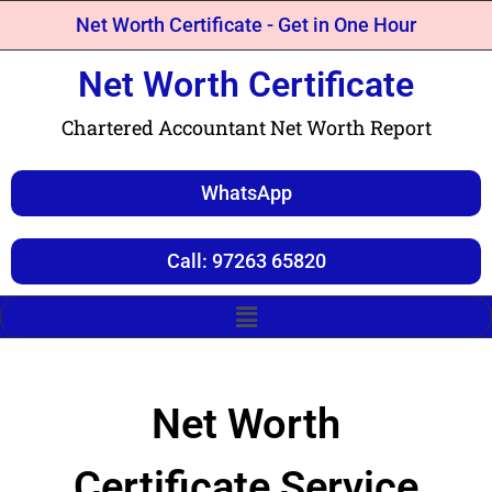
Net Worth Certificate - Get in One Hour
Net Worth Certificate
Chartered Accountant Net Worth Report
WhatsApp
Call: 97263 65820
Net Worth
Certificate Service