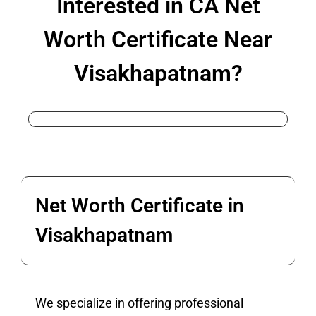
Interested in CA Net
Worth Certificate Near
Visakhapatnam?
Net Worth Certificate in
Visakhapatnam
We specialize in offering professional