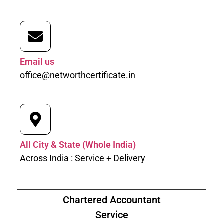
Email us
office@networthcertificate.in
All City & State (Whole India)
Across India : Service + Delivery
Chartered Accountant
Service