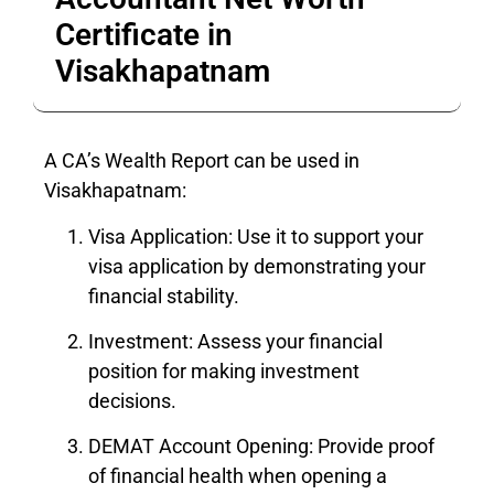
Certificate in
Visakhapatnam
A CA’s Wealth Report can be used in
Visakhapatnam:
Visa Application: Use it to support your
visa application by demonstrating your
financial stability.
Investment: Assess your financial
position for making investment
decisions.
DEMAT Account Opening: Provide proof
of financial health when opening a