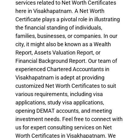
services related to Net Worth Certificates
here in Visakhapatnam. A Net Worth
Certificate plays a pivotal role in illustrating
the financial standing of individuals,
families, businesses, or companies. In our
city, it might also be known as a Wealth
Report, Assets Valuation Report, or
Financial Background Report. Our team of
experienced Chartered Accountants in
Visakhapatnam is adept at providing
customized Net Worth Certificates to suit
various requirements, including visa
applications, study visa applications,
opening DEMAT accounts, and meeting
investment needs. Feel free to connect with
us for expert consulting services on Net
Worth Certificates in Visakhapatnam. We