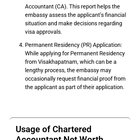
Accountant (CA). This report helps the
embassy assess the applicant’s financial
situation and make decisions regarding
visa approvals.
Permanent Residency (PR) Application:
While applying for Permanent Residency
from Visakhapatnam, which can be a
lengthy process, the embassy may
occasionally request financial proof from
the applicant as part of their application.
Usage of Chartered
Accountant Net Worth