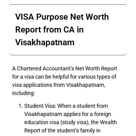
VISA Purpose Net Worth
Report from CA in
Visakhapatnam
A Chartered Accountant’s Net Worth Report
for a visa can be helpful for various types of
visa applications from Visakhapatnam,
including:
Student Visa: When a student from
Visakhapatnam applies for a foreign
education visa (study visa), the Wealth
Report of the student’s family in