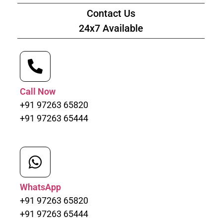
Contact Us
24x7 Available
Call Now
+91 97263 65820
+91 97263 65444
WhatsApp
+91 97263 65820
+91 97263 65444