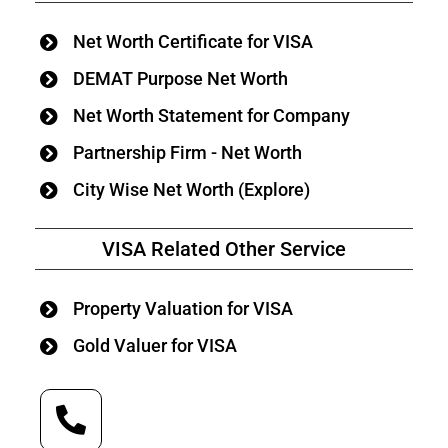
Net Worth Certificate for VISA
DEMAT Purpose Net Worth
Net Worth Statement for Company
Partnership Firm - Net Worth
City Wise Net Worth (Explore)
VISA Related Other Service
Property Valuation for VISA
Gold Valuer for VISA