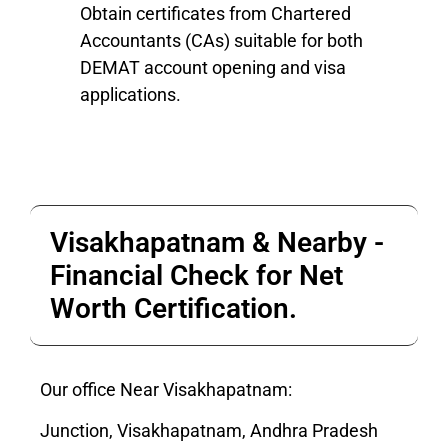
Obtain certificates from Chartered
Accountants (CAs) suitable for both
DEMAT account opening and visa
applications.
Visakhapatnam & Nearby -
Financial Check for Net
Worth Certification.
Our office Near Visakhapatnam:
Junction, Visakhapatnam, Andhra Pradesh