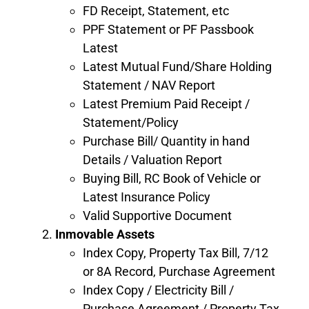
FD Receipt, Statement, etc
PPF Statement or PF Passbook
Latest
Latest Mutual Fund/Share Holding
Statement / NAV Report
Latest Premium Paid Receipt /
Statement/Policy
Purchase Bill/ Quantity in hand
Details / Valuation Report
Buying Bill, RC Book of Vehicle or
Latest Insurance Policy
Valid Supportive Document
Inmovable Assets
Index Copy, Property Tax Bill, 7/12
or 8A Record, Purchase Agreement
Index Copy / Electricity Bill /
Purchase Agreement / Property Tax