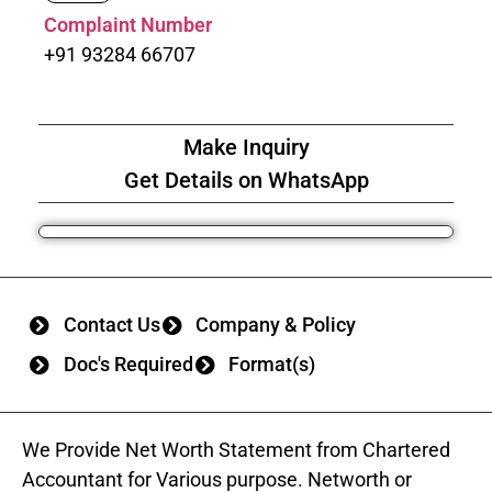
Complaint Number
+91 93284 66707
Make Inquiry
Get Details on WhatsApp
Contact Us
Company & Policy
Doc's Required
Format(s)
We Provide Net Worth Statement from Chartered
Accountant for Various purpose. Networth or