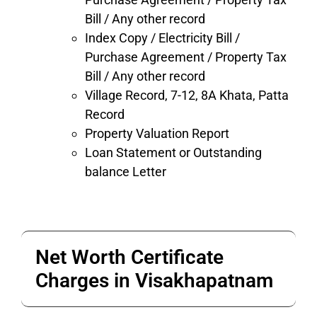
Bill / Any other record
Index Copy / Electricity Bill /
Purchase Agreement / Property Tax
Bill / Any other record
Village Record, 7-12,
8A Khata, Patta
Record
Property Valuation Report
Loan Statement or Outstanding
balance Letter
Net Worth Certificate
Charges in Visakhapatnam