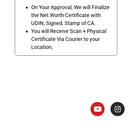
On Your Approval, We will Finalize
the Net Worth Certificate with
UDIN, Signed, Stamp of CA.
You will Receive Scan + Physical
Certificate Via Courier to your
Location,
Net Worth Certificate - CA