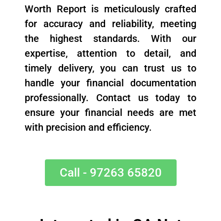
Worth Report is meticulously crafted
for accuracy and reliability, meeting
the highest standards. With our
expertise, attention to detail, and
timely delivery, you can trust us to
handle your financial documentation
professionally. Contact us today to
ensure your financial needs are met
with precision and efficiency.
Call - 97263 65820