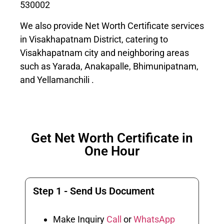
530002
We also provide Net Worth Certificate services
in Visakhapatnam District, catering to
Visakhapatnam city and neighboring areas
such as Yarada, Anakapalle, Bhimunipatnam,
and Yellamanchili .
Get Net Worth Certificate in
One Hour
Step 1 - Send Us Document
Make Inquiry
Call
or
WhatsApp