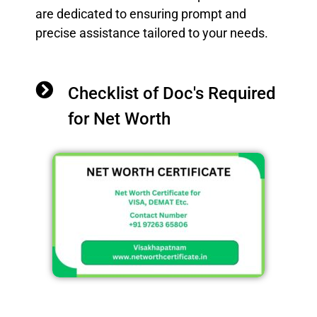
are dedicated to ensuring prompt and
precise assistance tailored to your needs.
Checklist of Doc's Required
for Net Worth