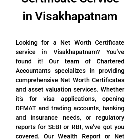
in Visakhapatnam
Looking for a Net Worth Certificate
service in Visakhapatnam? You’ve
found it! Our team of Chartered
Accountants specializes in providing
comprehensive Net Worth Certificates
and asset valuation services. Whether
it’s for visa applications, opening
DEMAT and trading accounts, banking
and insurance needs, or regulatory
reports for SEBI or RBI, we’ve got you
covered. Our Wealth Report or Net