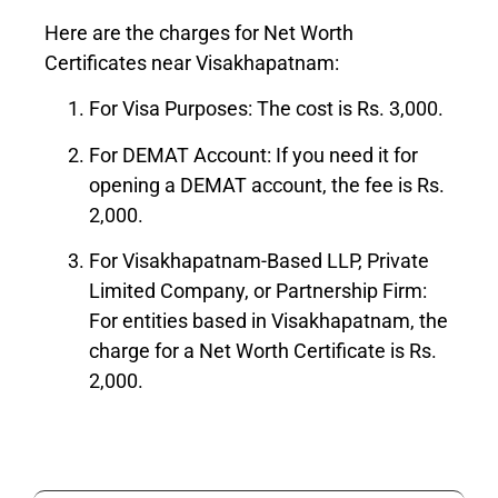
Here are the charges for Net Worth
Certificates near Visakhapatnam:
For Visa Purposes: The cost is Rs. 3,000.
For DEMAT Account: If you need it for
opening a DEMAT account, the fee is Rs.
2,000.
For Visakhapatnam-Based LLP, Private
Limited Company, or Partnership Firm:
For entities based in Visakhapatnam, the
charge for a Net Worth Certificate is Rs.
2,000.