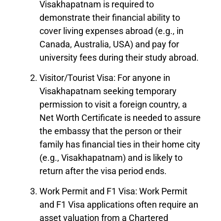
Visakhapatnam is required to
demonstrate their financial ability to
cover living expenses abroad (e.g., in
Canada, Australia, USA) and pay for
university fees during their study abroad.
Visitor/Tourist Visa: For anyone in
Visakhapatnam seeking temporary
permission to visit a foreign country, a
Net Worth Certificate is needed to assure
the embassy that the person or their
family has financial ties in their home city
(e.g., Visakhapatnam) and is likely to
return after the visa period ends.
Work Permit and F1 Visa: Work Permit
and F1 Visa applications often require an
asset valuation from a Chartered