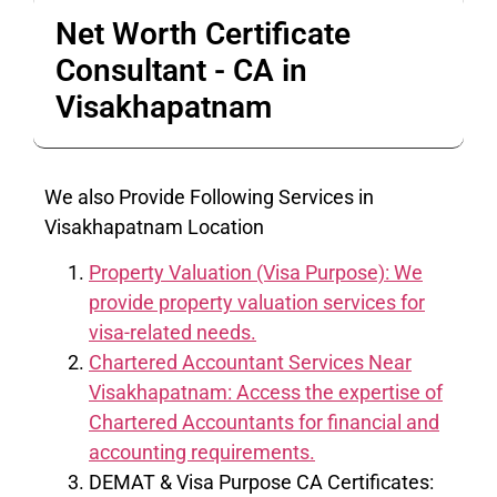
Net Worth Certificate
Consultant - CA in
Visakhapatnam
We also Provide Following Services in
Visakhapatnam Location
Property Valuation (Visa Purpose): We
provide property valuation services for
visa-related needs.
Chartered Accountant Services Near
Visakhapatnam: Access the expertise of
Chartered Accountants for financial and
accounting requirements.
DEMAT & Visa Purpose CA Certificates: