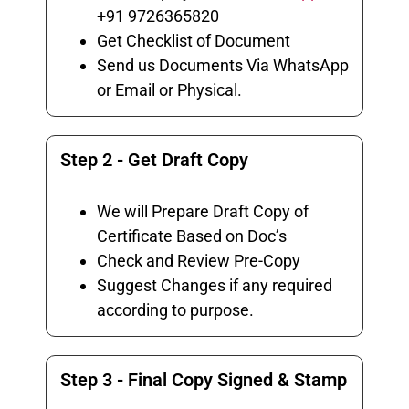
+91 9726365820
Get Checklist of Document
Send us Documents Via WhatsApp
or Email or Physical.
Step 2 - Get Draft Copy
We will Prepare Draft Copy of
Certificate Based on Doc’s
Check and Review Pre-Copy
Suggest Changes if any required
according to purpose.
Step 3 - Final Copy Signed & Stamp