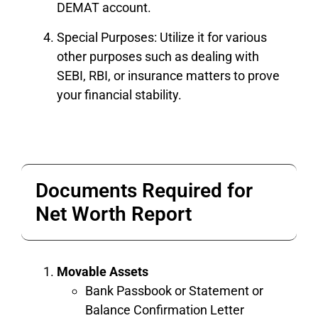
DEMAT account.
Special Purposes: Utilize it for various
other purposes such as dealing with
SEBI, RBI, or insurance matters to prove
your financial stability.
Documents Required for
Net Worth Report
Movable Assets
Bank Passbook or Statement or
Balance Confirmation Letter