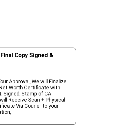
 Final Copy Signed &
our Approval, We will Finalize
Net Worth Certificate with
, Signed, Stamp of CA.
will Receive Scan + Physical
ificate Via Courier to your
tion,