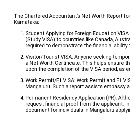
The Chartered Accountant’s Net Worth Report for V
Karnataka:
Student Applying for Foreign Education VISA
(Study VISA) to countries like Canada, Austral
required to demonstrate the financial ability
Visitor/Tourist VISA: Anyone seeking tempora
a Net Worth Certificate. This helps ensure tha
upon the completion of the VISA period, as em
Work Permit/F1 VISA: Work Permit and F1 VIS
Mangaluru. Such a report assists embassy aut
Permanent Residency Application (PR): Alth
request financial proof from the applicant. 
document for individuals in Mangaluru applyi