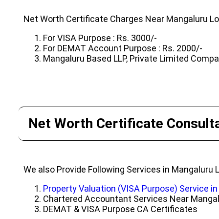
Net Worth Certificate Charges Near Mangaluru Lo
For VISA Purpose : Rs. 3000/-
For DEMAT Account Purpose : Rs. 2000/-
Mangaluru Based LLP, Private Limited Company
Net Worth Certificate Consult
We also Provide Following Services in Mangaluru 
Property Valuation (VISA Purpose) Service i
Chartered Accountant Services Near Manga
DEMAT & VISA Purpose CA Certificates