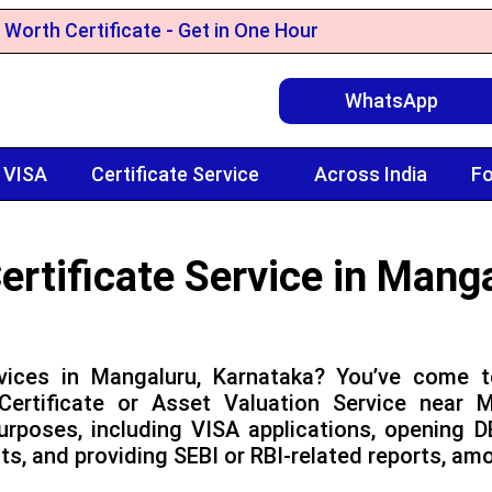
 Worth Certificate - Get in One Hour
WhatsApp
 VISA
Certificate Service
Across India
Fo
ertificate Service in Mang
vices in Mangaluru, Karnataka? You’ve come t
ertificate or Asset Valuation Service near 
urposes, including VISA applications, opening 
ts, and providing SEBI or RBI-related reports, am