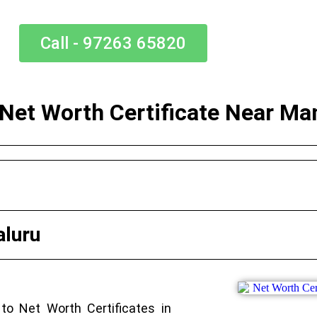
Call - 97263 65820
 Net Worth Certificate Near Ma
aluru
to Net Worth Certificates in