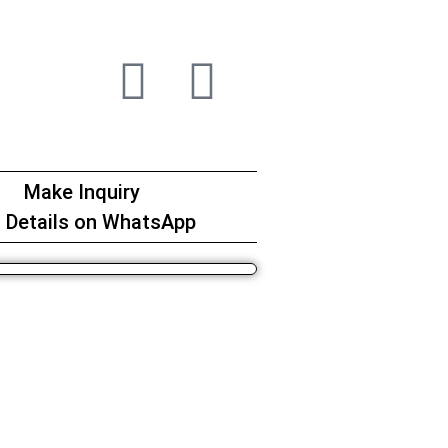
Make Inquiry
 Details on WhatsApp