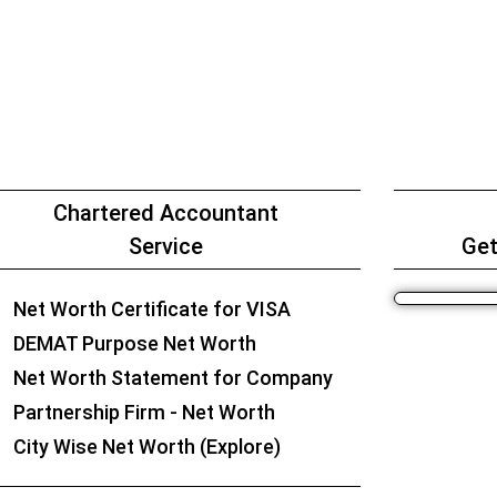
Chartered Accountant
Service
Get
Net Worth Certificate for VISA
DEMAT Purpose Net Worth
Net Worth Statement for Company
Partnership Firm - Net Worth
City Wise Net Worth (Explore)