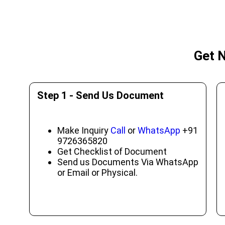
Get N
Step 1 - Send Us Document
Make Inquiry
Call
or
WhatsApp
+91
9726365820
Get Checklist of Document
Send us Documents Via WhatsApp
or Email or Physical.