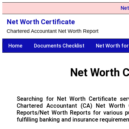
Net
Net Worth Certificate
Chartered Accountant Net Worth Report
Home
Documents Checklist
Net Worth for
Net Worth C
Searching for Net Worth Certificate ser
Chartered Accountant (CA) Net Worth C
Reports/Net Worth Reports for various p
fulfilling banking and insurance requiremen