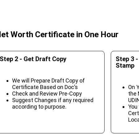
et Worth Certificate in One Hour
Step 2 - Get Draft Copy
Step 3 -
Stamp
We will Prepare Draft Copy of
Certificate Based on Doc’s
On Y
Check and Review Pre-Copy
the 
Suggest Changes if any required
UDIN
according to purpose.
You 
Cert
Loca