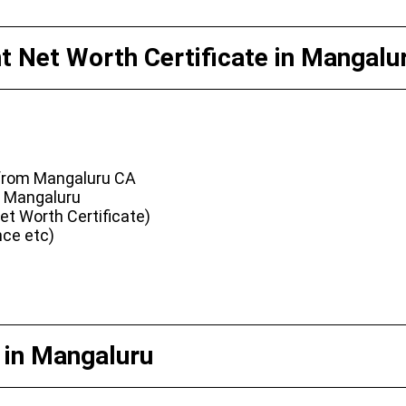
 Net Worth Certificate in Mangalu
 from Mangaluru CA
n Mangaluru
t Worth Certificate)
nce etc)
 in Mangaluru