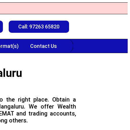
Call: 97263 65820
rmat(s)
Contact Us
aluru
o the right place. Obtain a
Mangaluru. We offer Wealth
DEMAT and trading accounts,
ong others.