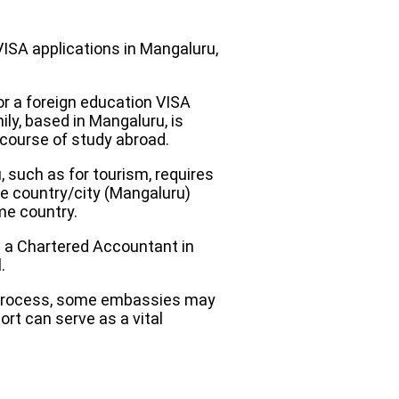
VISA applications in Mangaluru,
r a foreign education VISA
ily, based in Mangaluru, is
r course of study abroad.
 such as for tourism, requires
ome country/city (Mangaluru)
me country.
m a Chartered Accountant in
.
y process, some embassies may
rt can serve as a vital