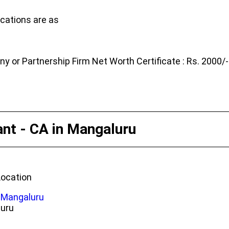
cations are as
 or Partnership Firm Net Worth Certificate : Rs. 2000/-
ant - CA in Mangaluru
Location
n Mangaluru
luru