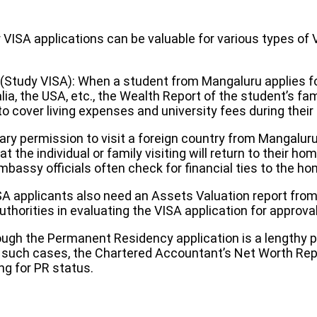
ISA applications can be valuable for various types of 
 (Study VISA): When a student from Mangaluru applies fo
ia, the USA, etc., the Wealth Report of the student’s fam
 to cover living expenses and university fees during thei
ry permission to visit a foreign country from Mangaluru,
t the individual or family visiting will return to their h
bassy officials often check for financial ties to the ho
A applicants also need an Assets Valuation report fro
horities in evaluating the VISA application for approval
ough the Permanent Residency application is a length
In such cases, the Chartered Accountant’s Net Worth Repo
ng for PR status.