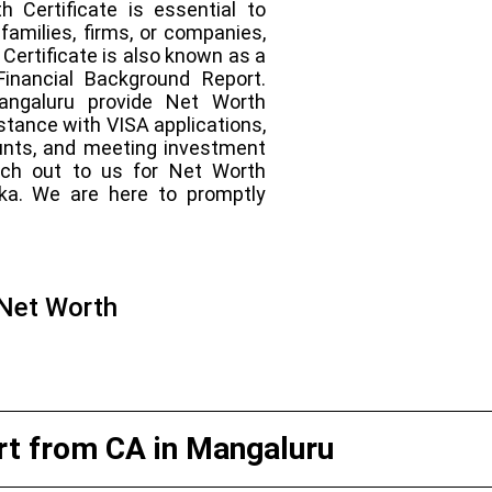
h Certificate is essential to
families, firms, or companies,
Certificate is also known as a
Financial Background Report.
Mangaluru provide Net Worth
istance with VISA applications,
unts, and meeting investment
ach out to us for Net Worth
aka. We are here to promptly
 Net Worth
t from CA in Mangaluru