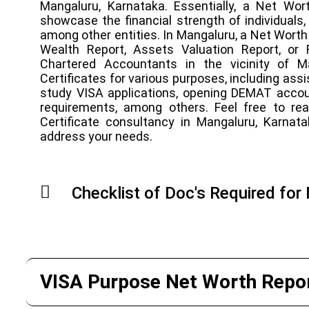
Mangaluru, Karnataka. Essentially, a Net Wort
showcase the financial strength of individuals, 
among other entities. In Mangaluru, a Net Worth 
Wealth Report, Assets Valuation Report, or 
Chartered Accountants in the vicinity of 
Certificates for various purposes, including ass
study VISA applications, opening DEMAT acco
requirements, among others. Feel free to re
Certificate consultancy in Mangaluru, Karnat
address your needs.
Checklist of Doc's Required for
VISA Purpose Net Worth Repor