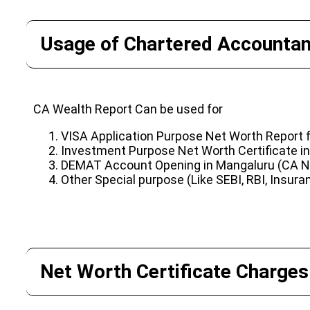
Usage of Chartered Accountant
CA Wealth Report Can be used for
VISA Application Purpose Net Worth Report
Investment Purpose Net Worth Certificate i
DEMAT Account Opening in Mangaluru (CA Ne
Other Special purpose (Like SEBI, RBI, Insura
Net Worth Certificate Charges