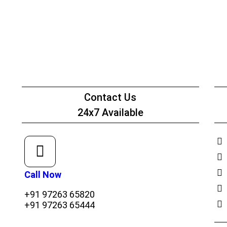
Net Worth Certificate - CA
Contact Us
24x7 Available
Call Now
+91 97263 65820
+91 97263 65444