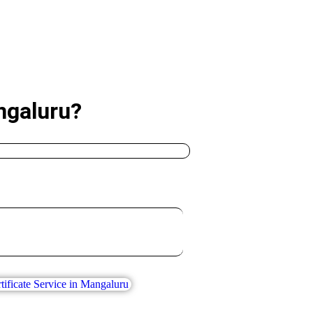
ngaluru?