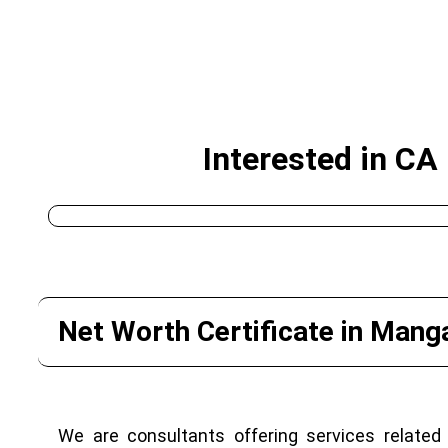
Interested in CA
Net Worth Certificate in Mang
We are consultants offering services related 