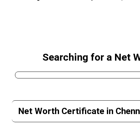
Searching for a Net 
Net Worth Certificate in Chenn