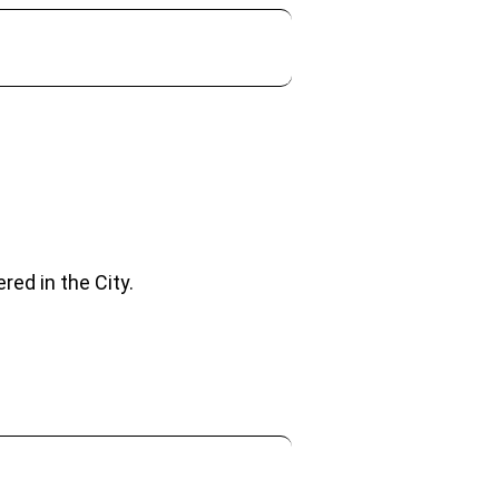
red in the City.