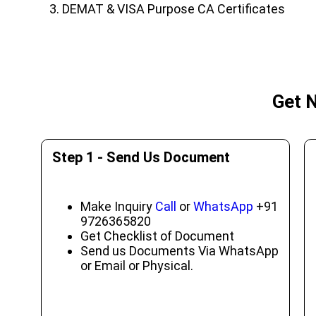
DEMAT & VISA Purpose CA Certificates
Get N
Step 1 - Send Us Document
Make Inquiry
Call
or
WhatsApp
+91
9726365820
Get Checklist of Document
Send us Documents Via WhatsApp
or Email or Physical.