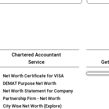
Chartered Accountant
Service
Get
Net Worth Certificate for VISA
DEMAT Purpose Net Worth
Net Worth Statement for Company
Partnership Firm - Net Worth
City Wise Net Worth (Explore)