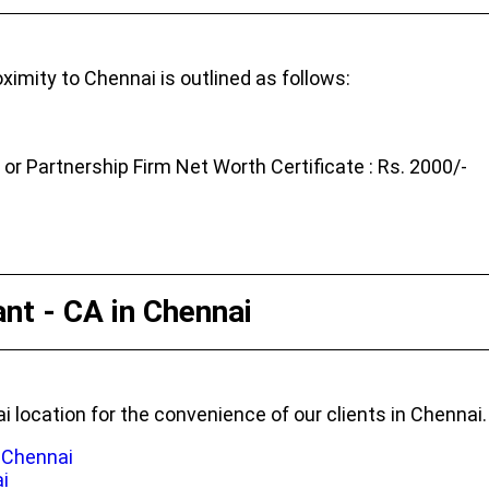
ximity to Chennai is outlined as follows:
r Partnership Firm Net Worth Certificate : Rs. 2000/-
nt - CA in Chennai
i location for the convenience of our clients in Chennai.
n Chennai
i