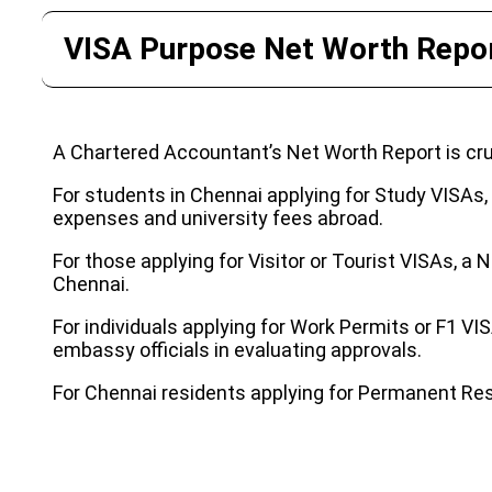
VISA Purpose Net Worth Repor
A Chartered Accountant’s Net Worth Report is cruc
For students in Chennai applying for Study VISAs, th
expenses and university fees abroad.
For those applying for Visitor or Tourist VISAs, a N
Chennai.
For individuals applying for Work Permits or F1 VI
embassy officials in evaluating approvals.
For Chennai residents applying for Permanent Resi