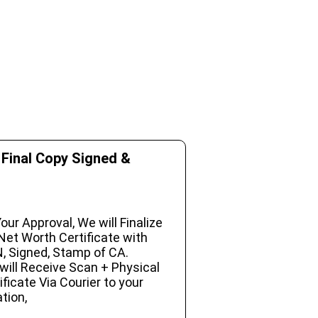
 Final Copy Signed &
our Approval, We will Finalize
Net Worth Certificate with
, Signed, Stamp of CA.
will Receive Scan + Physical
ificate Via Courier to your
tion,