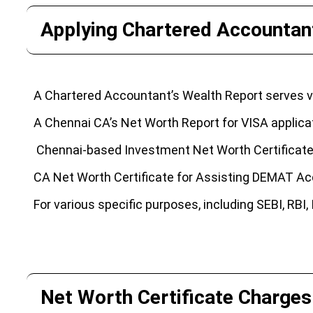
Applying Chartered Accountant
A Chartered Accountant’s Wealth Report serves va
A Chennai CA’s Net Worth Report for VISA applicati
Chennai-based Investment Net Worth Certificate 
CA Net Worth Certificate for Assisting DEMAT Acc
For various specific purposes, including SEBI, RBI
Net Worth Certificate Charges