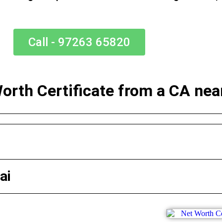
Call - 97263 65820
Worth Certificate from a CA ne
ai