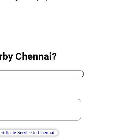
arby Chennai?