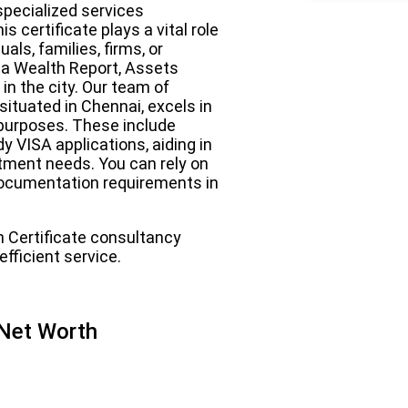
specialized services
 certificate plays a vital role
als, families, firms, or
 a Wealth Report, Assets
in the city. Our team of
ituated in Chennai, excels in
f purposes. These include
y VISA applications, aiding in
ment needs. You can rely on
l documentation requirements in
h Certificate consultancy
fficient service.
 Net Worth