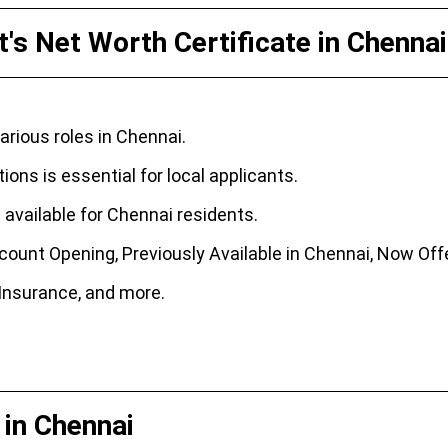
's Net Worth Certificate in Chennai
rious roles in Chennai.
ons is essential for local applicants.
available for Chennai residents.
ount Opening, Previously Available in Chennai, Now Offe
, Insurance, and more.
 in Chennai