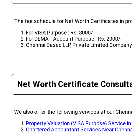
The fee schedule for Net Worth Certificates in pro
For VISA Purpose : Rs. 3000/-
For DEMAT Account Purpose : Rs. 2000/-
Chennai Based LLP, Private Limited Company o
Net Worth Certificate Consulta
We also offer the following services at our Chenna
Property Valuation (VISA Purpose) Service i
Chartered Accountant Services Near Chenna