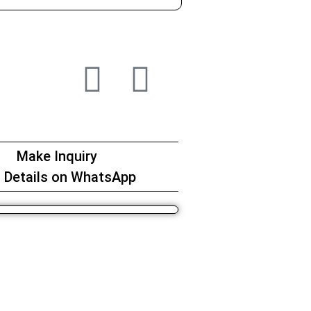
Make Inquiry
 Details on WhatsApp