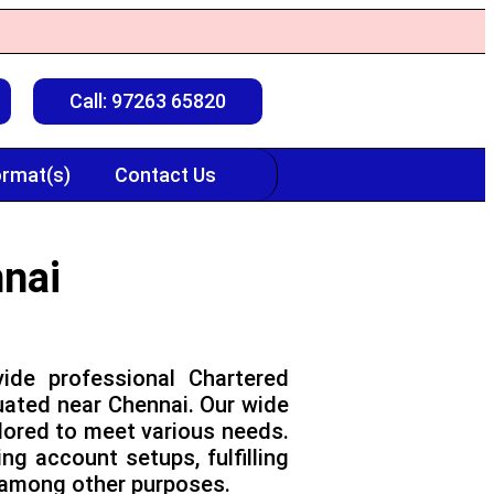
Call: 97263 65820
rmat(s)
Contact Us
nnai
ide professional Chartered
uated near Chennai. Our wide
ilored to meet various needs.
g account setups, fulfilling
, among other purposes.