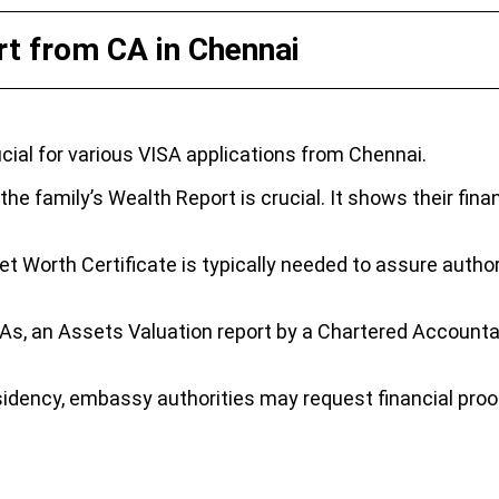
t from CA in Chennai
ial for various VISA applications from Chennai.
e family’s Wealth Report is crucial. It shows their financ
et Worth Certificate is typically needed to assure authori
SAs, an Assets Valuation report by a Chartered Accountan
dency, embassy authorities may request financial proof 