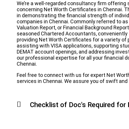
We’re a well-regarded consultancy firm offering 
concerning Net Worth Certificates in Chennai. This
in demonstrating the financial strength of individu
companies in Chennai. Commonly referred to as
Valuation Report, or Financial Background Report 
seasoned Chartered Accountants, conveniently s
providing Net Worth Certificates for a variety o
assisting with VISA applications, supporting stud
DEMAT account openings, and addressing invest
our professional expertise for all your financia
Chennai.
Feel free to connect with us for expert Net Wort
services in Chennai. We assure you of swift and e
Checklist of Doc's Required for