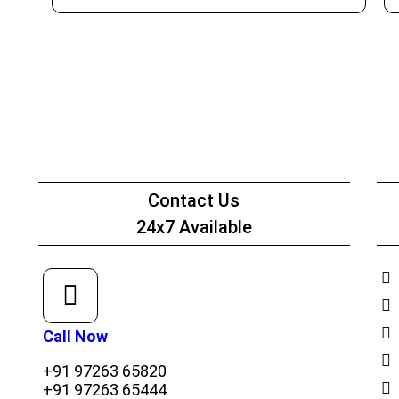
Net Worth Certificate - CA
Contact Us
24x7 Available
Call Now
+91 97263 65820
+91 97263 65444