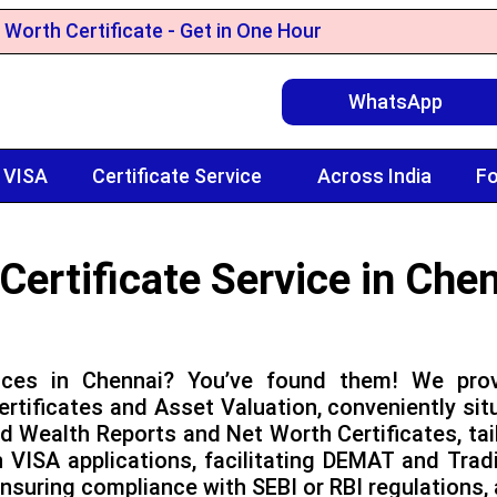
 Worth Certificate - Get in One Hour
WhatsApp
 VISA
Certificate Service
Across India
Fo
Certificate Service in Che
vices in Chennai? You’ve found them! We prov
rtificates and Asset Valuation, conveniently sit
ed Wealth Reports and Net Worth Certificates, ta
ISA applications, facilitating DEMAT and Tradin
nsuring compliance with SEBI or RBI regulations