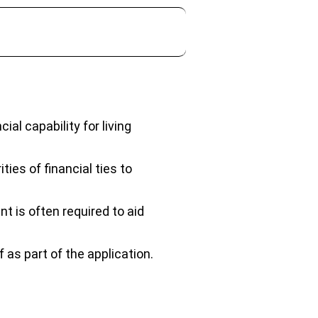
ial capability for living
ties of financial ties to
t is often required to aid
as part of the application.