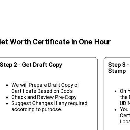
et Worth Certificate in One Hour
Step 2 - Get Draft Copy
Step 3 -
Stamp
We will Prepare Draft Copy of
Certificate Based on Doc’s
On Y
Check and Review Pre-Copy
the 
Suggest Changes if any required
UDIN
according to purpose.
You 
Cert
Loca