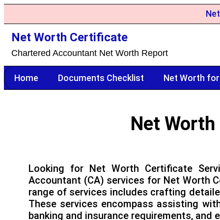
Net
Net Worth Certificate
Chartered Accountant Net Worth Report
Home
Documents Checklist
Net Worth for
Net Worth 
Looking for Net Worth Certificate Ser
Accountant (CA) services for Net Worth Ce
range of services includes crafting detail
These services encompass assisting with V
banking and insurance requirements, and e