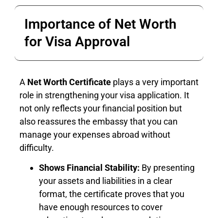
Importance of Net Worth
for Visa Approval
A
Net Worth Certificate
plays a very important
role in strengthening your visa application. It
not only reflects your financial position but
also reassures the embassy that you can
manage your expenses abroad without
difficulty.
Shows Financial Stability:
By presenting
your assets and liabilities in a clear
format, the certificate proves that you
have enough resources to cover