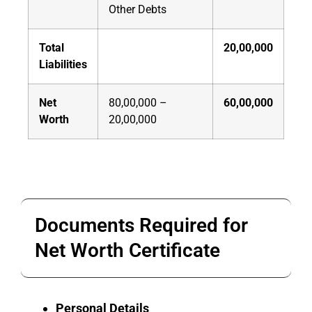
Other Debts
Total
20,00,000
Liabilities
Net
80,00,000 –
60,00,000
Worth
20,00,000
Documents Required for
Net Worth Certificate
Personal Details