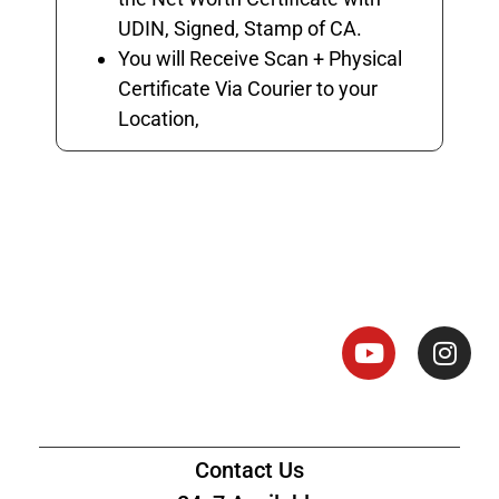
UDIN, Signed, Stamp of CA.
You will Receive Scan + Physical
Certificate Via Courier to your
Location,
Net Worth Certificate - CA
Contact Us