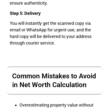
ensure authenticity.
Step 5: Delivery
You will instantly get the scanned copy via
email or WhatsApp for urgent use, and the
hard copy will be delivered to your address
through courier service.
Common Mistakes to Avoid
in Net Worth Calculation
Overestimating property value without