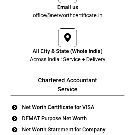
Email us
office@networthcertificate.in
All City & State (Whole India)
Across India : Service + Delivery
Chartered Accountant
Service
Net Worth Certificate for VISA
DEMAT Purpose Net Worth
Net Worth Statement for Company