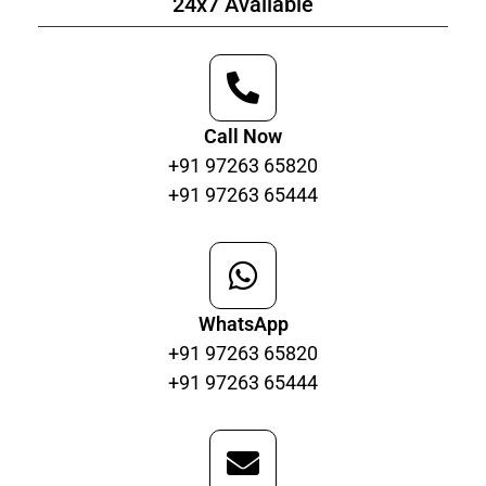
24x7 Available
Call Now
+91 97263 65820
+91 97263 65444
WhatsApp
+91 97263 65820
+91 97263 65444