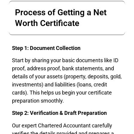
Process of Getting a Net
Worth Certificate
Step 1: Document Collection
Start by sharing your basic documents like ID
proof, address proof, bank statements, and
details of your assets (property, deposits, gold,
investments) and liabilities (loans, credit
cards). This helps us begin your certificate
preparation smoothly.
Step 2: Verification & Draft Preparation
Our expert Chartered Accountant carefully
verifies the details provided and prepares a