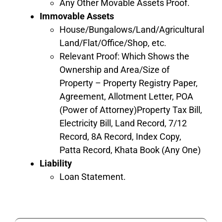
Any Other Movable Assets Proof.
Immovable Assets
House/Bungalows/Land/Agricultural
Land/Flat/Office/Shop, etc.
Relevant Proof: Which Shows the
Ownership and Area/Size of
Property – Property Registry Paper,
Agreement, Allotment Letter, POA
(Power of Attorney)Property Tax Bill,
Electricity Bill, Land Record, 7/12
Record, 8A Record, Index Copy,
Patta Record, Khata Book (Any One)
Liability
Loan Statement.