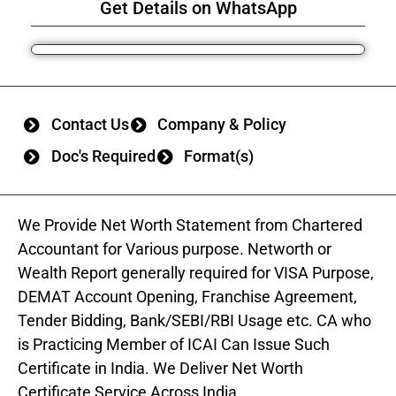
Get Details on WhatsApp
Contact Us
Company & Policy
Doc's Required
Format(s)
We Provide Net Worth Statement from Chartered
Accountant for Various purpose. Networth or
Wealth Report generally required for VISA Purpose,
DEMAT Account Opening, Franchise Agreement,
Tender Bidding, Bank/SEBI/RBI Usage etc. CA who
is Practicing Member of ICAI Can Issue Such
Certificate in India. We Deliver Net Worth
Certificate Service Across India.