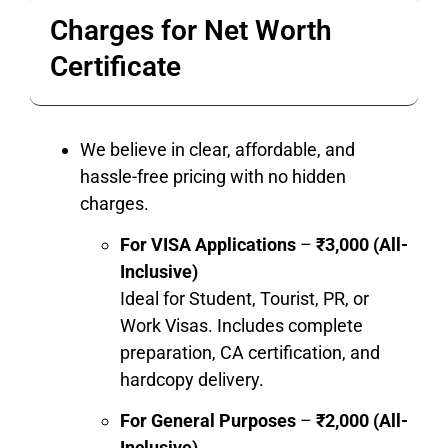
Charges for Net Worth
Certificate
We believe in clear, affordable, and
hassle-free pricing with no hidden
charges.
For VISA Applications
–
₹3,000 (All-
Inclusive)
Ideal for Student, Tourist, PR, or
Work Visas. Includes complete
preparation, CA certification, and
hardcopy delivery.
For General Purposes
–
₹2,000 (All-
Inclusive)