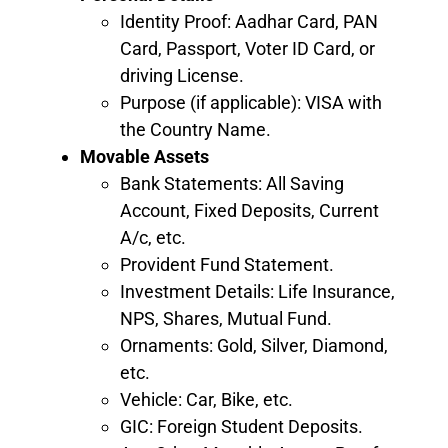
Identity Proof: Aadhar Card, PAN
Card, Passport, Voter ID Card, or
driving License.
Purpose (if applicable): VISA with
the Country Name.
Movable Assets
Bank Statements: All Saving
Account, Fixed Deposits, Current
A/c, etc.
Provident Fund Statement.
Investment Details: Life Insurance,
NPS, Shares, Mutual Fund.
Ornaments: Gold, Silver, Diamond,
etc.
Vehicle: Car, Bike, etc.
GIC: Foreign Student Deposits.