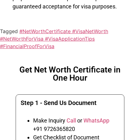
guaranteed acceptance for visa purposes.
Tagged
#NetWorthCertificate #VisaNetWorth
#NetWorthForVisa #VisaApplicationTips
#FinancialProofForVisa
Get Net Worth Certificate in
One Hour
Step 1 - Send Us Document
Make Inquiry
Call
or
WhatsApp
+91 9726365820
Get Checklist of Document