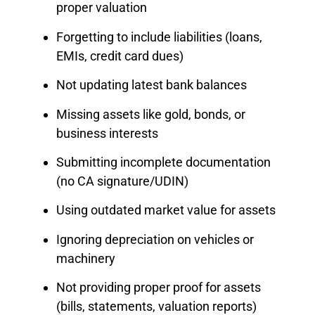
proper valuation
Forgetting to include liabilities (loans,
EMIs, credit card dues)
Not updating latest bank balances
Missing assets like gold, bonds, or
business interests
Submitting incomplete documentation
(no CA signature/UDIN)
Using outdated market value for assets
Ignoring depreciation on vehicles or
machinery
Not providing proper proof for assets
(bills, statements, valuation reports)