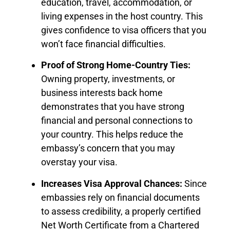
education, travel, accommodation, or
living expenses in the host country. This
gives confidence to visa officers that you
won’t face financial difficulties.
Proof of Strong Home-Country Ties:
Owning property, investments, or
business interests back home
demonstrates that you have strong
financial and personal connections to
your country. This helps reduce the
embassy’s concern that you may
overstay your visa.
Increases Visa Approval Chances:
Since
embassies rely on financial documents
to assess credibility, a properly certified
Net Worth Certificate from a Chartered