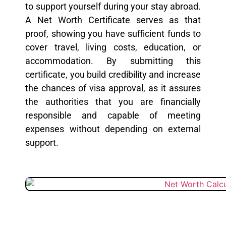
to support yourself during your stay abroad.
A Net Worth Certificate serves as that
proof, showing you have sufficient funds to
cover travel, living costs, education, or
accommodation. By submitting this
certificate, you build credibility and increase
the chances of visa approval, as it assures
the authorities that you are financially
responsible and capable of meeting
expenses without depending on external
support.