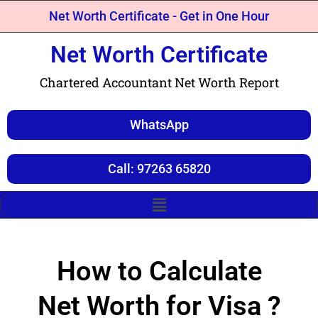
Net Worth Certificate - Get in One Hour
Net Worth Certificate
Chartered Accountant Net Worth Report
WhatsApp
Call: 97263 65820
How to Calculate
Net Worth for Visa ?