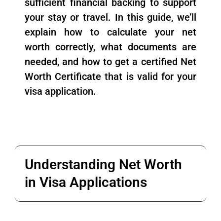
sufficient financial backing to support
your stay or travel. In this guide, we’ll
explain how to calculate your net
worth correctly, what documents are
needed, and how to get a certified Net
Worth Certificate that is valid for your
visa application.
Understanding Net Worth
in Visa Applications