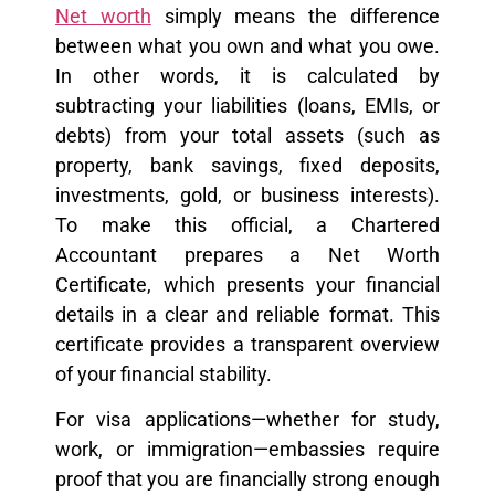
Net worth
simply means the difference
between what you own and what you owe.
In other words, it is calculated by
subtracting your liabilities (loans, EMIs, or
debts) from your total assets (such as
property, bank savings, fixed deposits,
investments, gold, or business interests).
To make this official, a Chartered
Accountant prepares a Net Worth
Certificate, which presents your financial
details in a clear and reliable format. This
certificate provides a transparent overview
of your financial stability.
For visa applications—whether for study,
work, or immigration—embassies require
proof that you are financially strong enough