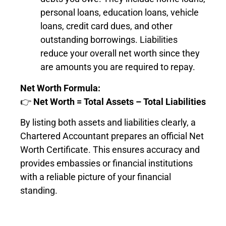
personal loans, education loans, vehicle
loans, credit card dues, and other
outstanding borrowings. Liabilities
reduce your overall net worth since they
are amounts you are required to repay.
Net Worth Formula:
👉
Net Worth = Total Assets – Total Liabilities
By listing both assets and liabilities clearly, a
Chartered Accountant prepares an official Net
Worth Certificate. This ensures accuracy and
provides embassies or financial institutions
with a reliable picture of your financial
standing.