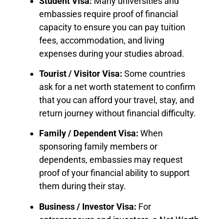
Student Visa:
Many universities and
embassies require proof of financial
capacity to ensure you can pay tuition
fees, accommodation, and living
expenses during your studies abroad.
Tourist / Visitor Visa:
Some countries
ask for a net worth statement to confirm
that you can afford your travel, stay, and
return journey without financial difficulty.
Family / Dependent Visa:
When
sponsoring family members or
dependents, embassies may request
proof of your financial ability to support
them during their stay.
Business / Investor Visa:
For