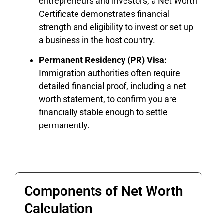
entrepreneurs and investors, a Net Worth
Certificate demonstrates financial
strength and eligibility to invest or set up
a business in the host country.
Permanent Residency (PR) Visa:
Immigration authorities often require
detailed financial proof, including a net
worth statement, to confirm you are
financially stable enough to settle
permanently.
Components of Net Worth
Calculation