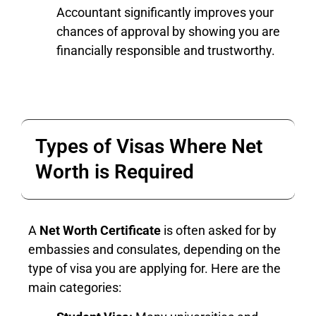
Accountant significantly improves your
chances of approval by showing you are
financially responsible and trustworthy.
Types of Visas Where Net
Worth is Required
A
Net Worth Certificate
is often asked for by
embassies and consulates, depending on the
type of visa you are applying for. Here are the
main categories: