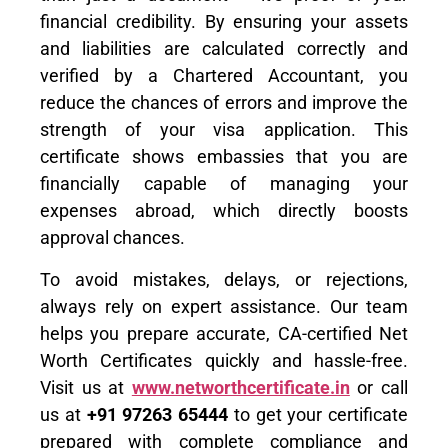
financial credibility. By ensuring your assets
and liabilities are calculated correctly and
verified by a Chartered Accountant, you
reduce the chances of errors and improve the
strength of your visa application. This
certificate shows embassies that you are
financially capable of managing your
expenses abroad, which directly boosts
approval chances.
To avoid mistakes, delays, or rejections,
always rely on expert assistance. Our team
helps you prepare accurate, CA-certified Net
Worth Certificates quickly and hassle-free.
Visit us at
www.networthcertificate.in
or call
us at
+91 97263 65444
to get your certificate
prepared with complete compliance and