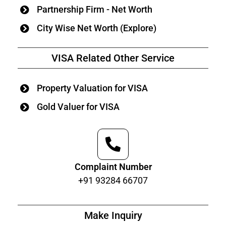
Partnership Firm - Net Worth
City Wise Net Worth (Explore)
VISA Related Other Service
Property Valuation for VISA
Gold Valuer for VISA
Complaint Number
+91 93284 66707
Make Inquiry