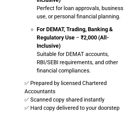
Perfect for loan approvals, business
use, or personal financial planning.
For DEMAT, Trading, Banking &
Regulatory Use
–
₹2,000 (All-
Inclusive)
Suitable for DEMAT accounts,
RBI/SEBI requirements, and other
financial compliances.
✅ Prepared by licensed Chartered
Accountants
✅ Scanned copy shared instantly
✅ Hard copy delivered to your doorstep