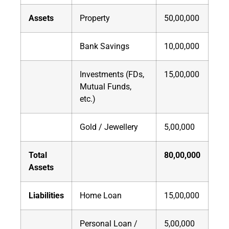
Assets
Property
50,00,000
Bank Savings
10,00,000
Investments (FDs,
15,00,000
Mutual Funds,
etc.)
Gold / Jewellery
5,00,000
Total
80,00,000
Assets
Liabilities
Home Loan
15,00,000
Personal Loan /
5,00,000