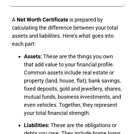
A
Net Worth Certificate
is prepared by
calculating the difference between your total
assets and liabilities. Here’s what goes into
each part:
Assets:
These are the things you own
that add value to your financial profile.
Common assets include real estate or
property (land, house, flat), bank savings,
fixed deposits, gold and jewellery, shares,
mutual funds, business investments, and
even vehicles. Together, they represent
your total financial strength.
Liabilities:
These are the obligations or
debts you owe. They include home loans,