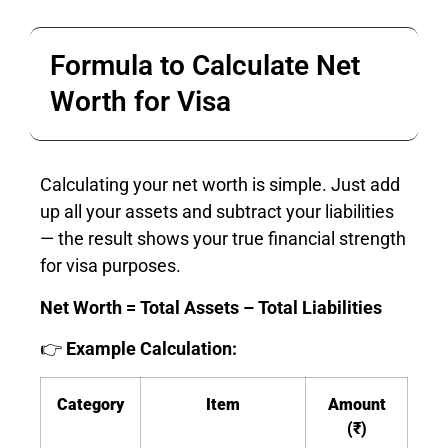
Formula to Calculate Net
Worth for Visa
Calculating your net worth is simple. Just add
up all your assets and subtract your liabilities
— the result shows your true financial strength
for visa purposes.
Net Worth = Total Assets – Total Liabilities
👉
Example Calculation:
Category
Item
Amount
(₹)