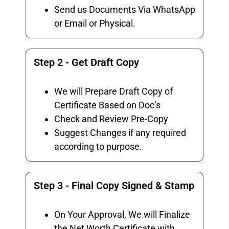
Send us Documents Via WhatsApp
or Email or Physical.
Step 2 - Get Draft Copy
We will Prepare Draft Copy of
Certificate Based on Doc’s
Check and Review Pre-Copy
Suggest Changes if any required
according to purpose.
Step 3 - Final Copy Signed & Stamp
On Your Approval, We will Finalize
the Net Worth Certificate with