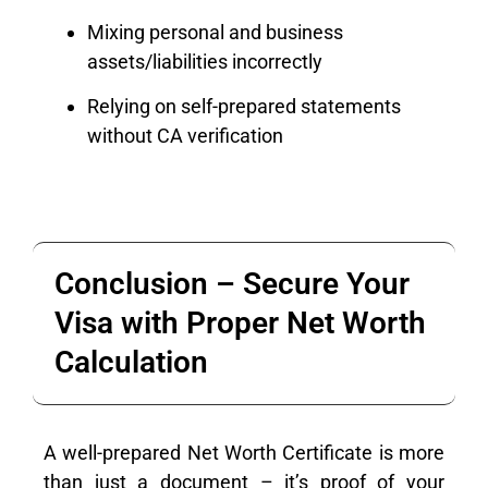
Mixing personal and business
assets/liabilities incorrectly
Relying on self-prepared statements
without CA verification
Conclusion – Secure Your
Visa with Proper Net Worth
Calculation
A well-prepared Net Worth Certificate is more
than just a document – it’s proof of your