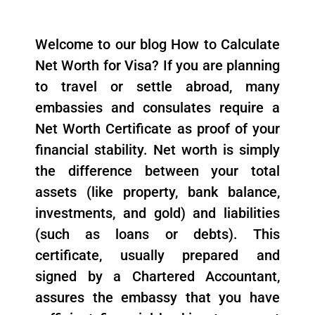
Welcome to our blog How to Calculate
Net Worth for Visa? If you are planning
to travel or settle abroad, many
embassies and consulates require a
Net Worth Certificate as proof of your
financial stability. Net worth is simply
the difference between your total
assets (like property, bank balance,
investments, and gold) and liabilities
(such as loans or debts). This
certificate, usually prepared and
signed by a Chartered Accountant,
assures the embassy that you have