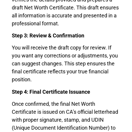
draft Net Worth Certificate. This draft ensures
all information is accurate and presented in a
professional format.
Step 3: Review & Confirmation
You will receive the draft copy for review. If
you want any corrections or adjustments, you
can suggest changes. This step ensures the
final certificate reflects your true financial
position.
Step 4: Final Certificate Issuance
Once confirmed, the final Net Worth
Certificate is issued on CA’s official letterhead
with proper signature, stamp, and UDIN
(Unique Document Identification Number) to